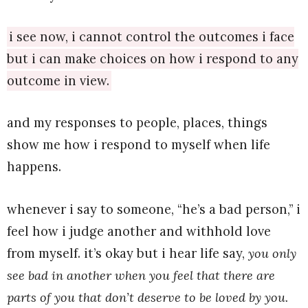
i see now, i cannot control the outcomes i face
but i can make choices on how i respond to any
outcome in view.
and my responses to people, places, things
show me how i respond to myself when life
happens.
whenever i say to someone, “he’s a bad person,” i
feel how i judge another and withhold love
from myself. it’s okay but i hear life say,
you only
see bad in another when you feel that there are
parts of you that don’t deserve to be loved by you.