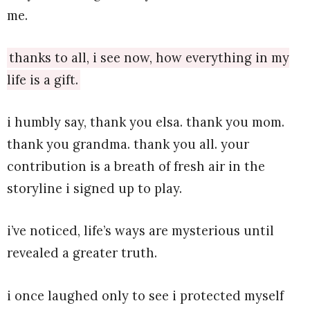
me.
thanks to all, i see now, how everything in my
life is a gift.
i humbly say, thank you elsa. thank you mom.
thank you grandma. thank you all. your
contribution is a breath of fresh air in the
storyline i signed up to play.
i’ve noticed, life’s ways are mysterious until
revealed a greater truth.
i once laughed only to see i protected myself