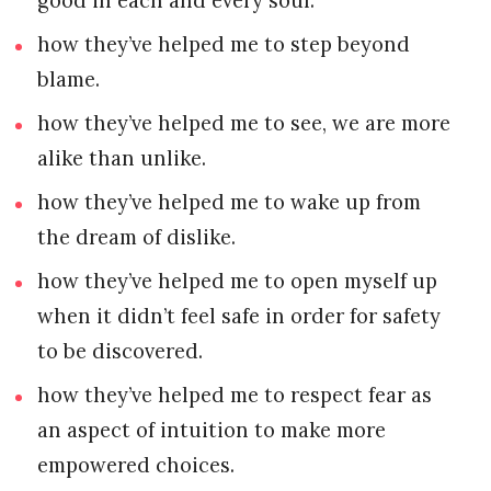
good in each and every soul.
how they’ve helped me to step beyond
blame.
how they’ve helped me to see, we are more
alike than unlike.
how they’ve helped me to wake up from
the dream of dislike.
how they’ve helped me to open myself up
when it didn’t feel safe in order for safety
to be discovered.
how they’ve helped me to respect fear as
an aspect of intuition to make more
empowered choices.