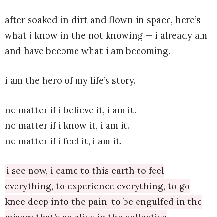
after soaked in dirt and flown in space, here’s
what i know in the not knowing — i already am
and have become what i am becoming.
i am the hero of my life’s story.
no matter if i believe it, i am it.
no matter if i know it, i am it.
no matter if i feel it, i am it.
i see now, i came to this earth to feel
everything, to experience everything, to go
knee deep into the pain, to be engulfed in the