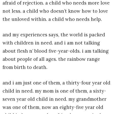
afraid of rejection. a child who needs more love
not less. a child who doesn’t know how to love
the unloved within. a child who needs help.
and my experiences says, the world is packed
with children in need. and i am not talking
about flesh n’ blood five-year-olds. i am talking
about people of all ages. the rainbow range
from birth to death.
and i am just one of them, a thirty-four year old
child in need. my mom is one of them, a sixty-
seven year old child in need. my grandmother
was one of them, now an eighty-five year old