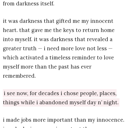
from darkness itself.
it was darkness that gifted me my innocent
heart. that gave me the keys to return home
into myself. it was darkness that revealed a
greater truth — i need more love not less —
which activated a timeless reminder to love
myself more than the past has ever
remembered.
i see now, for decades i chose people, places,
things while i abandoned myself day n’ night.
i made jobs more important than my innocence.