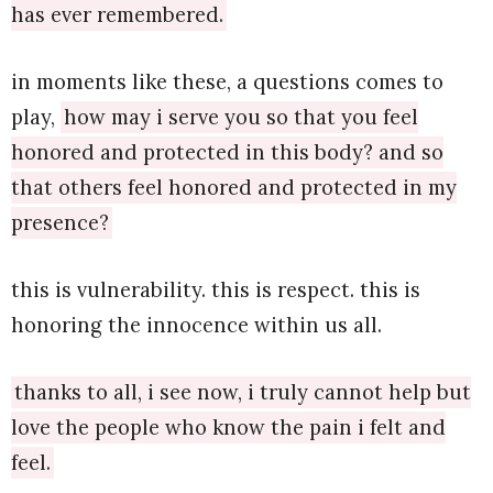
has ever remembered.
in moments like these, a questions comes to
play,
how may i serve you so that you feel
honored and protected in this body? and so
that others feel honored and protected in my
presence?
this is vulnerability. this is respect. this is
honoring the innocence within us all.
thanks to all, i see now, i truly cannot help but
love the people who know the pain i felt and
feel.