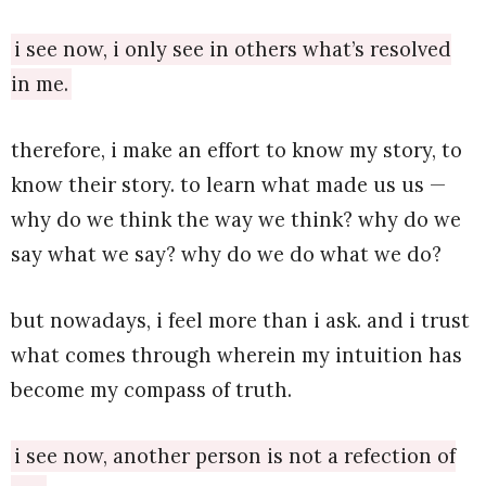
i see now, i only see in others what’s resolved
in me.
therefore, i make an effort to know my story, to
know their story. to learn what made us us —
why do we think the way we think? why do we
say what we say? why do we do what we do?
but nowadays, i feel more than i ask. and i trust
what comes through wherein my intuition has
become my compass of truth.
i see now, another person is not a refection of