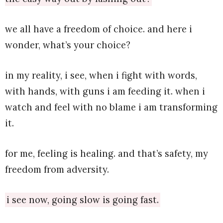
we all have a freedom of choice. and here i
wonder, what’s your choice?
in my reality, i see, when i fight with words,
with hands, with guns i am feeding it. when i
watch and feel with no blame i am transforming
it.
for me, feeling is healing. and that’s safety, my
freedom from adversity.
i see now, going slow is going fast.