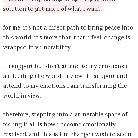
solution to get more of what i want.
for me, it’s not a direct path to bring peace into
this world. it’s more than that. i feel, change is
wrapped in vulnerability.
if i support but don’t attend to my emotions i
am feeding the world in view. if i support and
attend to my emotions i am transforming the
world in view.
therefore, stepping into a vulnerable space of
feeling it all is how i become emotionally
resolved. and this is the change i wish to see in