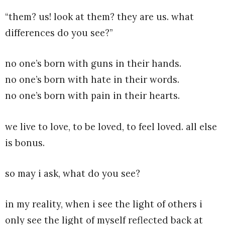
“them? us! look at them? they are us. what
differences do you see?”
no one’s born with guns in their hands.
no one’s born with hate in their words.
no one’s born with pain in their hearts.
we live to love, to be loved, to feel loved. all else
is bonus.
so may i ask, what do you see?
in my reality, when i see the light of others i
only see the light of myself reflected back at