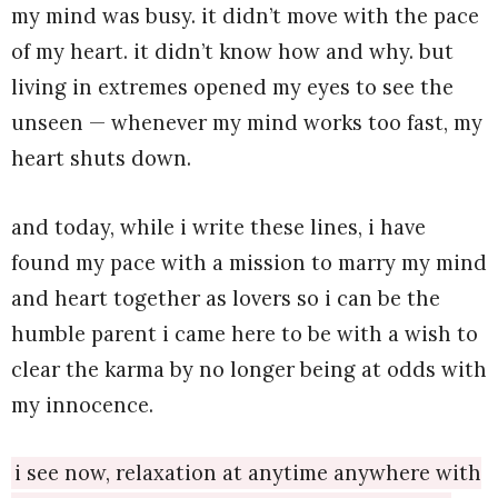
my mind was busy. it didn’t move with the pace
of my heart. it didn’t know how and why. but
living in extremes opened my eyes to see the
unseen — whenever my mind works too fast, my
heart shuts down.
and today, while i write these lines, i have
found my pace with a mission to marry my mind
and heart together as lovers so i can be the
humble parent i came here to be with a wish to
clear the karma by no longer being at odds with
my innocence.
i see now, relaxation at anytime anywhere with