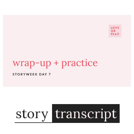
story
transcript