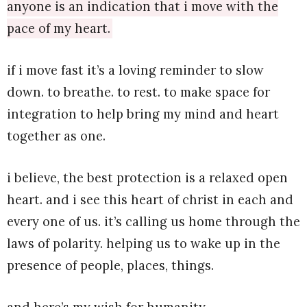
anyone is an indication that i move with the
pace of my heart.
if i move fast it’s a loving reminder to slow
down. to breathe. to rest. to make space for
integration to help bring my mind and heart
together as one.
i believe, the best protection is a relaxed open
heart. and i see this heart of christ in each and
every one of us. it’s calling us home through the
laws of polarity. helping us to wake up in the
presence of people, places, things.