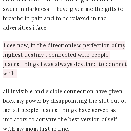
swam in darkness — have given me the gifts to
breathe in pain and to be relaxed in the
adversities i face.
i see now, in the directionless perfection of my
highest destiny i connected with people,
places, things i was always destined to connect
with.
all invisible and visible connection have given
back my power by disappointing the shit out of
me. all people, places, things have served as
initiators to activate the best version of self
with my mom first in line.