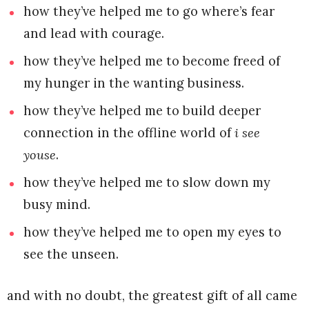
how they’ve helped me to go where’s fear
and lead with courage.
how they’ve helped me to become freed of
my hunger in the wanting business.
how they’ve helped me to build deeper
connection in the offline world of
i see
youse
.
how they’ve helped me to slow down my
busy mind.
how they’ve helped me to open my eyes to
see the unseen.
and with no doubt, the greatest gift of all came