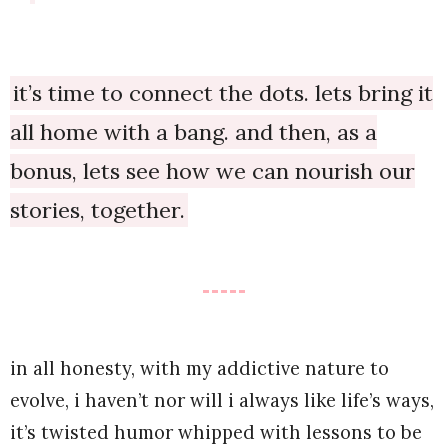
it’s time to connect the dots. lets bring it
all home with a bang. and then, as a
bonus, lets see how we can nourish our
stories, together.
in all honesty, with my addictive nature to
evolve, i haven’t nor will i always like life’s ways,
it’s twisted humor whipped with lessons to be