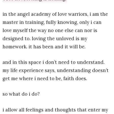
in the angel academy of love warriors, i am the
master in training, fully knowing, only i can
love myself the way no one else can nor is
designed to. loving the unloved is my
homework. it has been and it will be.
and in this space i don’t need to understand.
my life experience says, understanding doesn’t
get me where i need to be, faith does.
so what do i do?
i allow all feelings and thoughts that enter my