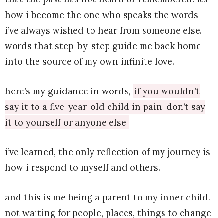
how i become the one who speaks the words
i’ve always wished to hear from someone else.
words that step-by-step guide me back home
into the source of my own infinite love.
here’s my guidance in words,
if you wouldn’t
say it to a five-year-old child in pain, don’t say
it to yourself or anyone else.
i’ve learned, the only reflection of my journey is
how i respond to myself and others.
and this is me being a parent to my inner child.
not waiting for people, places, things to change