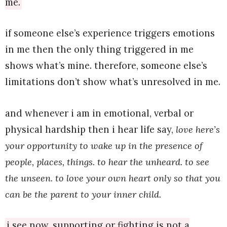
me.
if someone else’s experience triggers emotions
in me then the only thing triggered in me
shows what’s mine. therefore, someone else’s
limitations don’t show what’s unresolved in me.
and whenever i am in emotional, verbal or
physical hardship then i hear life say,
love here’s
your opportunity to wake up in the presence of
people, places, things. to hear the unheard. to see
the unseen. to love your own heart only so that you
can be the parent to your inner child.
i see now, supporting or fighting is not a