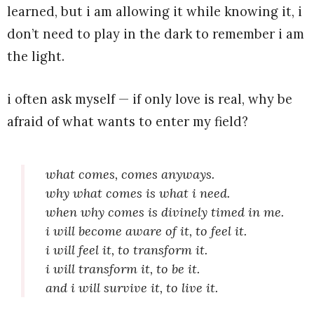
learned, but i am allowing it while knowing it, i
don’t need to play in the dark to remember i am
the light.
i often ask myself — if only love is real, why be
afraid of what wants to enter my field?
what comes, comes anyways.
why what comes is what i need.
when why comes is divinely timed in me.
i will become aware of it, to feel it.
i will feel it, to transform it.
i will transform it, to be it.
and i will survive it, to live it.