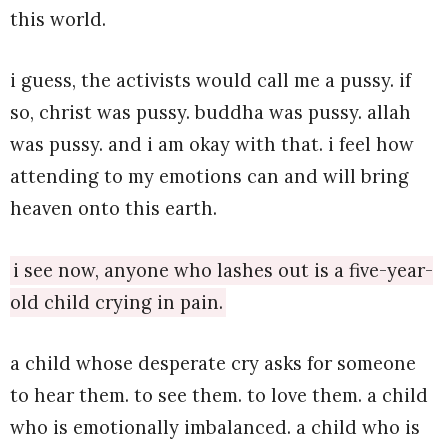
this world.
i guess, the activists would call me a pussy. if
so, christ was pussy. buddha was pussy. allah
was pussy. and i am okay with that. i feel how
attending to my emotions can and will bring
heaven onto this earth.
i see now, anyone who lashes out is a five-year-
old child crying in pain.
a child whose desperate cry asks for someone
to hear them. to see them. to love them. a child
who is emotionally imbalanced. a child who is