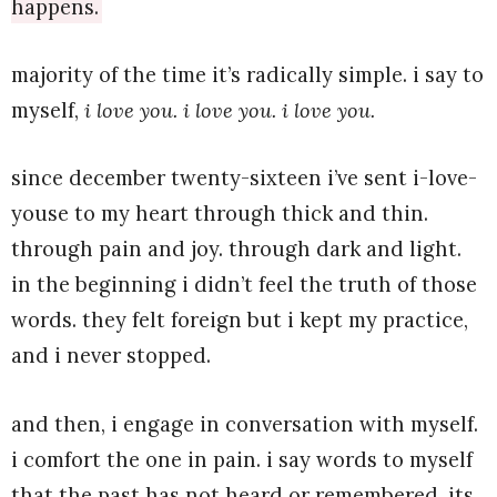
happens.
majority of the time it’s radically simple. i say to
myself,
i love you. i love you. i love you.
since december twenty-sixteen i’ve sent i-love-
youse to my heart through thick and thin.
through pain and joy. through dark and light.
in the beginning i didn’t feel the truth of those
words. they felt foreign but i kept my practice,
and i never stopped.
and then, i engage in conversation with myself.
i comfort the one in pain. i say words to myself
that the past has not heard or remembered. its