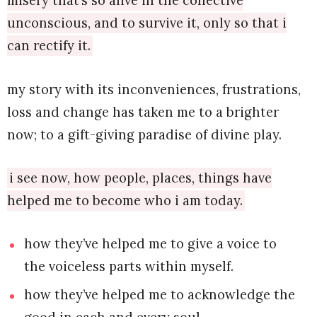
misery that’s so alive in the collective
unconscious, and to survive it, only so that i
can rectify it.
my story with its inconveniences, frustrations,
loss and change has taken me to a brighter
now; to a gift-giving paradise of divine play.
i see now, how people, places, things have
helped me to become who i am today.
how they’ve helped me to give a voice to
the voiceless parts within myself.
how they’ve helped me to acknowledge the