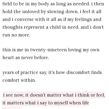
field to be in my body as long as needed. i then
hold the unloved by slowing down. i feel it all
and i converse with it all as if my feelings and
thoughts represent a child in need. and i don’t
run no more.
this is me in twenty-nineteen loving my own
heart as never before.
years of practice say, it’s how discomfort finds
comfort within.
i see now, it doesn’t matter what i think or feel,
it matters what i say to myself when life