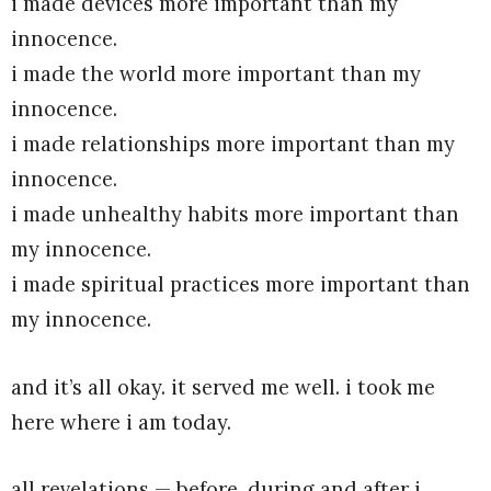
i made devices more important than my
innocence.
i made the world more important than my
innocence.
i made relationships more important than my
innocence.
i made unhealthy habits more important than
my innocence.
i made spiritual practices more important than
my innocence.
and it’s all okay. it served me well. i took me
here where i am today.
all revelations — before, during and after i