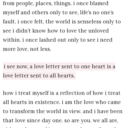
from people, places, things. i once blamed
myself and others only to see, life’s no one’s
fault. i once felt, the world is senseless only to
see i didn’t know how to love the unloved
within. i once lashed out only to see i need
more love, not less.
i see now, a love letter sent to one heart is a
love letter sent to all hearts.
how i treat myself is a reflection of how i treat
all hearts in existence. i am the love who came
to transform the world in view. and i have been
that love since day one. so are you. we all are,