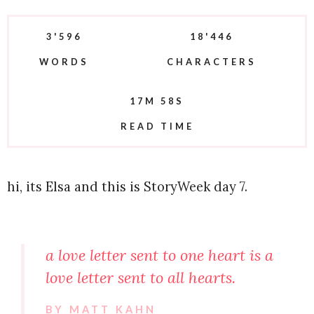
3'596
18'446
WORDS
CHARACTERS
17M 58S
READ TIME
hi, its Elsa and this is StoryWeek day 7.
a love letter sent to one heart is a
love letter sent to all hearts.
BY MATT KAHN