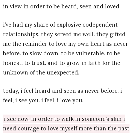
in view in order to be heard, seen and loved.
i’ve had my share of explosive codependent
relationships. they served me well. they gifted
me the reminder to love my own heart as never
before. to slow down. to be vulnerable. to be
honest. to trust. and to grow in faith for the
unknown of the unexpected.
today, i feel heard and seen as never before. i
feel, i see you. i feel, i love you.
i see now, in order to walk in someone’s skin i
need courage to love myself more than the past