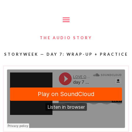
Skip
Main
to
content
Menu
THE AUDIO STORY
STORYWEEK — DAY 7: WRAP-UP + PRACTICE