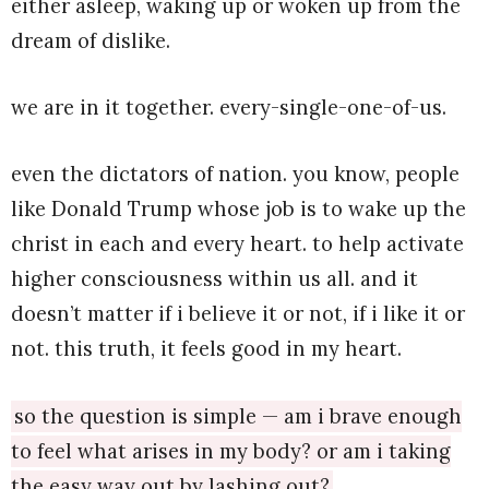
either asleep, waking up or woken up from the
dream of dislike.
we are in it together. every-single-one-of-us.
even the dictators of nation. you know, people
like Donald Trump whose job is to wake up the
christ in each and every heart. to help activate
higher consciousness within us all. and it
doesn’t matter if i believe it or not, if i like it or
not. this truth, it feels good in my heart.
so the question is simple — am i brave enough
to feel what arises in my body? or am i taking
the easy way out by lashing out?