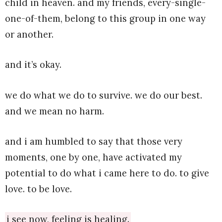
child in heaven. and my friends, every-single-
one-of-them, belong to this group in one way
or another.
and it’s okay.
we do what we do to survive. we do our best.
and we mean no harm.
and i am humbled to say that those very
moments, one by one, have activated my
potential to do what i came here to do. to give
love. to be love.
i see now, feeling is healing.