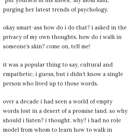
“put yourself in his shoes,” my mom said,
purging her latest trends of psychology.
okay smart-ass how do i do that? i asked in the
privacy of my own thoughts, how do i walk in
someone’s skin? come on, tell me!
it was a popular thing to say, cultural and
empathetic, i guess, but i didn’t know a single
person who lived up to those words.
over a decade i had seen a world of empty
words lost in a desert of a promise land. so why
should i listen? i thought. why? i had no role
model from whom to learn how to walk in