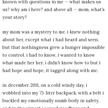
known with questions in me — what makes us
us? why am i here? and above all — mom, what’s
your story?
my mom was a mystery to me. i knew nothing
about her, except what i had heard and seen.
but that nothingness grew a hunger impossible
to control. i had to know, i wanted to know
what made her her. i didn’t know how to but i
had hope and hope, it tagged along with me.
in december 2011, on a cold windy day, i
wobbled into my 75-liter backpack. with a belt i
buckled my emotionally numb body in safety,