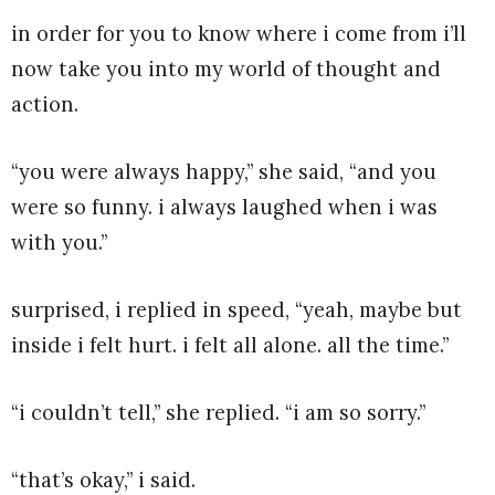
in order for you to know where i come from i’ll
now take you into my world of thought and
action.
“you were always happy,” she said, “and you
were so funny. i always laughed when i was
with you.”
surprised, i replied in speed, “yeah, maybe but
inside i felt hurt. i felt all alone. all the time.”
“i couldn’t tell,” she replied. “i am so sorry.”
“that’s okay,” i said.