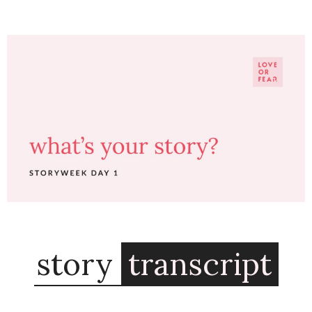
story
transcript