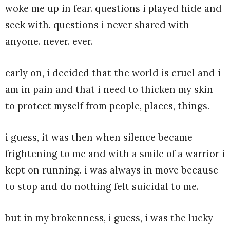
woke me up in fear. questions i played hide and
seek with. questions i never shared with
anyone. never. ever.
early on, i decided that the world is cruel and i
am in pain and that i need to thicken my skin
to protect myself from people, places, things.
i guess, it was then when silence became
frightening to me and with a smile of a warrior i
kept on running. i was always in move because
to stop and do nothing felt suicidal to me.
but in my brokenness, i guess, i was the lucky