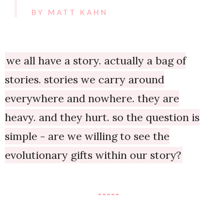
BY MATT KAHN
we all have a story. actually a bag of
stories. stories we carry around
everywhere and nowhere. they are
heavy. and they hurt. so the question is
simple - are we willing to see the
evolutionary gifts within our story?