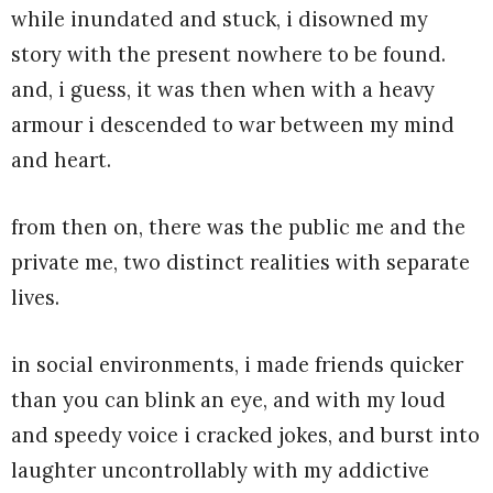
while inundated and stuck, i disowned my
story with the present nowhere to be found.
and, i guess, it was then when with a heavy
armour i descended to war between my mind
and heart.
from then on, there was the public me and the
private me, two distinct realities with separate
lives.
in social environments, i made friends quicker
than you can blink an eye, and with my loud
and speedy voice i cracked jokes, and burst into
laughter uncontrollably with my addictive