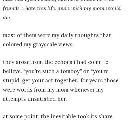
friends. i hate this life. and i wish my mom would
die.
most of them were my daily thoughts that
colored my grayscale views.
they arose from the echoes i had come to
believe. “you’re such a tomboy,” or, “you’re
stupid. get your act together.” for years those
were words from my mom whenever my
attempts unsatisfied her.
at some point, the inevitable took its share.