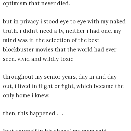
optimism that never died.
but in privacy i stood eye to eye with my naked
truth. i didn’t need a tv, neither i had one. my
mind was it, the selection of the best
blockbuster movies that the world had ever
seen. vivid and wildly toxic.
throughout my senior years, day in and day
out, i lived in flight or fight, which became the
only home i knew.
then, this happened . . .