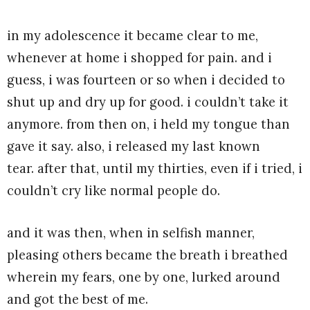
in my adolescence it became clear to me,
whenever at home i shopped for pain. and i
guess, i was fourteen or so when i decided to
shut up and dry up for good. i couldn’t take it
anymore. from then on, i held my tongue than
gave it say. also, i released my last known
tear. after that, until my thirties, even if i tried, i
couldn’t cry like normal people do.
and it was then, when in selfish manner,
pleasing others became the breath i breathed
wherein my fears, one by one, lurked around
and got the best of me.