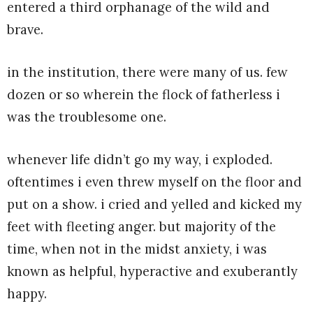
entered a third orphanage of the wild and
brave.
in the institution, there were many of us. few
dozen or so wherein the flock of fatherless i
was the troublesome one.
whenever life didn’t go my way, i exploded.
oftentimes i even threw myself on the floor and
put on a show. i cried and yelled and kicked my
feet with fleeting anger. but majority of the
time, when not in the midst anxiety, i was
known as helpful, hyperactive and exuberantly
happy.