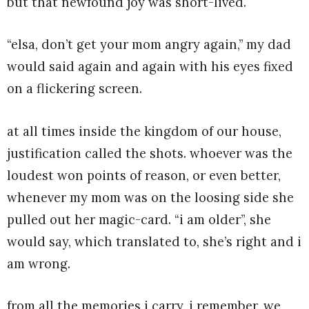
but that newfound joy was short-lived.
“elsa, don’t get your mom angry again,” my dad
would said again and again with his eyes fixed
on a flickering screen.
at all times inside the kingdom of our house,
justification called the shots. whoever was the
loudest won points of reason, or even better,
whenever my mom was on the loosing side she
pulled out her magic-card. “i am older”, she
would say, which translated to, she’s right and i
am wrong.
from all the memories i carry, i remember, we