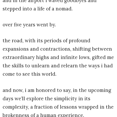
and in the airport i waved goodbyes and
stepped into a life of a nomad.
over five years went by.
the road, with its periods of profound
expansions and contractions, shifting between
extraordinary highs and infinite lows, gifted me
the skills to unlearn and relearn the ways i had
come to see this world.
and now, i am honored to say, in the upcoming
days we’ll explore the simplicity in its
complexity, a fraction of lessons wrapped in the
brokenness of a human experience.