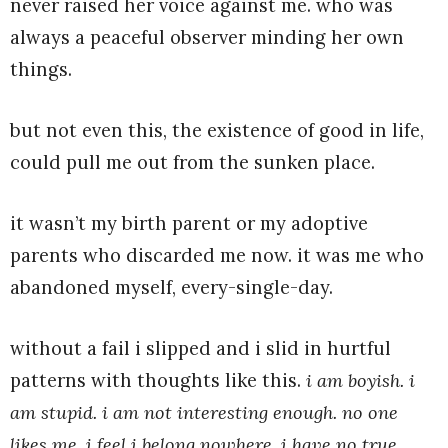
never raised her voice against me. who was
always a peaceful observer minding her own
things.
but not even this, the existence of good in life,
could pull me out from the sunken place.
it wasn’t my birth parent or my adoptive
parents who discarded me now. it was me who
abandoned myself, every-single-day.
without a fail i slipped and i slid in hurtful
patterns with thoughts like this.
i am boyish. i
am stupid. i am not interesting enough. no one
likes me. i feel i belong nowhere. i have no true