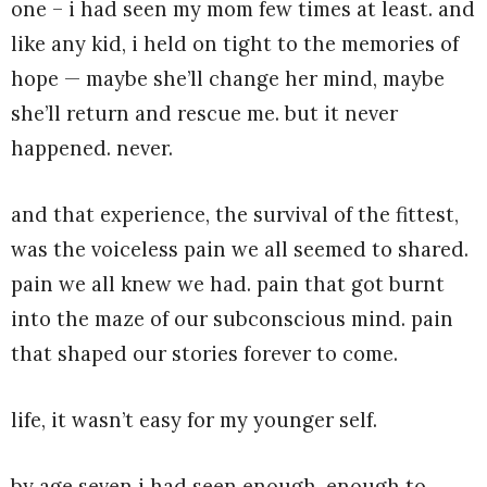
one – i had seen my mom few times at least. and
like any kid, i held on tight to the memories of
hope — maybe she’ll change her mind, maybe
she’ll return and rescue me. but it never
happened. never.
and that experience, the survival of the fittest,
was the voiceless pain we all seemed to shared.
pain we all knew we had. pain that got burnt
into the maze of our subconscious mind. pain
that shaped our stories forever to come.
life, it wasn’t easy for my younger self.
by age seven i had seen enough. enough to