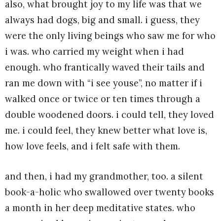
also, what brought joy to my life was that we
always had dogs, big and small. i guess, they
were the only living beings who saw me for who
i was. who carried my weight when i had
enough. who frantically waved their tails and
ran me down with “i see youse”, no matter if i
walked once or twice or ten times through a
double woodened doors. i could tell, they loved
me. i could feel, they knew better what love is,
how love feels, and i felt safe with them.
and then, i had my grandmother, too. a silent
book-a-holic who swallowed over twenty books
a month in her deep meditative states. who