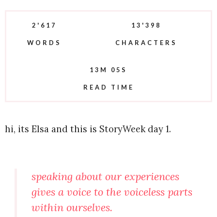
2'617
13'398
WORDS
CHARACTERS
13M 05S
READ TIME
hi, its Elsa and this is StoryWeek day 1.
speaking about our experiences
gives a voice to the voiceless parts
within ourselves.