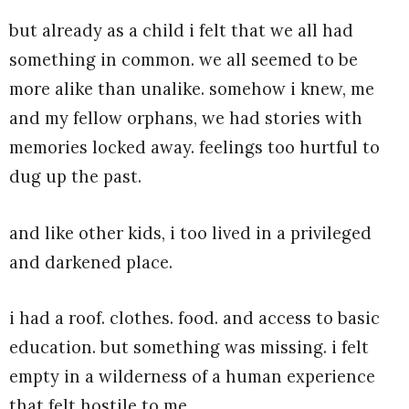
but already as a child i felt that we all had
something in common. we all seemed to be
more alike than unalike. somehow i knew, me
and my fellow orphans, we had stories with
memories locked away. feelings too hurtful to
dug up the past.
and like other kids, i too lived in a privileged
and darkened place.
i had a roof. clothes. food. and access to basic
education. but something was missing. i felt
empty in a wilderness of a human experience
that felt hostile to me.