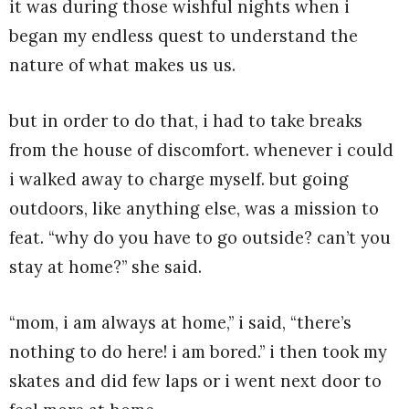
it was during those wishful nights when i
began my endless quest to understand the
nature of what makes us us.
but in order to do that, i had to take breaks
from the house of discomfort. whenever i could
i walked away to charge myself. but going
outdoors, like anything else, was a mission to
feat. “why do you have to go outside? can’t you
stay at home?” she said.
“mom, i am always at home,” i said, “there’s
nothing to do here! i am bored.” i then took my
skates and did few laps or i went next door to