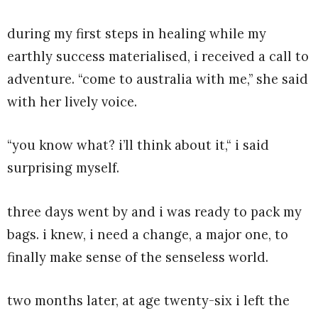
during my first steps in healing while my
earthly success materialised, i received a call to
adventure. “come to australia with me,” she said
with her lively voice.
“you know what? i’ll think about it,“ i said
surprising myself.
three days went by and i was ready to pack my
bags. i knew, i need a change, a major one, to
finally make sense of the senseless world.
two months later, at age twenty-six i left the