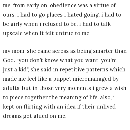
me. from early on, obedience was a virtue of
ours. i had to go places i hated going. i had to
be girly when i refused to be. i had to talk
upscale when it felt untrue to me.
my mom, she came across as being smarter than
God. “you don’t know what you want, you’re
just a kid”, she said in repetitive patterns which
made me feel like a puppet micromanaged by
adults. but in those very moments i grew a wish
to piece together the meaning of life. also, i
kept on flirting with an idea if their unlived
dreams got glued on me.