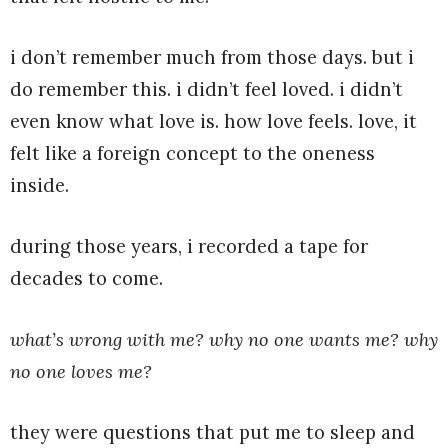
i don’t remember much from those days. but i
do remember this. i didn’t feel loved. i didn’t
even know what love is. how love feels. love, it
felt like a foreign concept to the oneness
inside.
during those years, i recorded a tape for
decades to come.
what’s wrong with me? why no one wants me? why
no one loves me?
they were questions that put me to sleep and