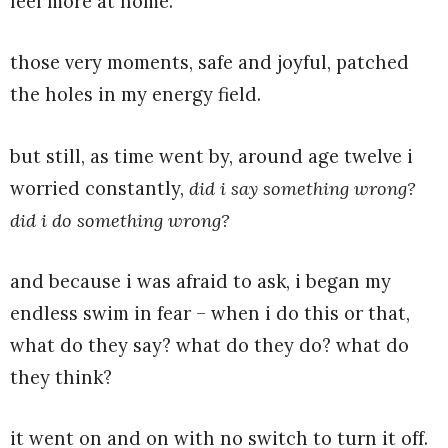
feel more at home.
those very moments, safe and joyful, patched
the holes in my energy field.
but still, as time went by, around age twelve i
worried constantly,
did i say something wrong?
did i do something wrong?
and because i was afraid to ask, i began my
endless swim in fear – when i do this or that,
what do they say? what do they do? what do
they think?
it went on and on with no switch to turn it off.