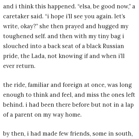
and i think this happened. “elsa, be good now,” a
caretaker said. “i hope i’ll see you again. let’s
write, okay?” she then prayed and hugged my
toughened self. and then with my tiny bag i
slouched into a back seat of a black Russian
pride, the Lada, not knowing if and when i’ll
ever return.
the ride, familiar and foreign at once, was long
enough to think and feel, and miss the ones left
behind. i had been there before but not in a lap
of a parent on my way home.
by then, i had made few friends, some in south,