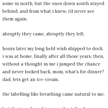
some in north, but the ones down south stayed
behind. and from what i knew, i’d never see
them again.
abruptly they came, abruptly they left.
hours later my long held wish shipped to dock.
i was at home, finally after all those years. then,
without a thought in me i jumped the chance
and never looked back. mom, what’s for dinner?
dad, lets get an ice-cream.
the labelling like breathing came natural to me.