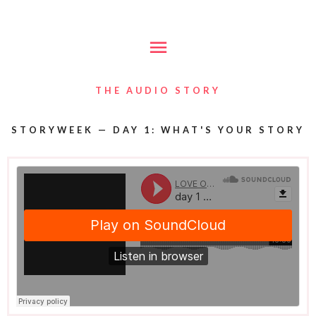
Skip
Main
to
content
Menu
THE AUDIO STORY
STORYWEEK — DAY 1: WHAT'S YOUR STORY