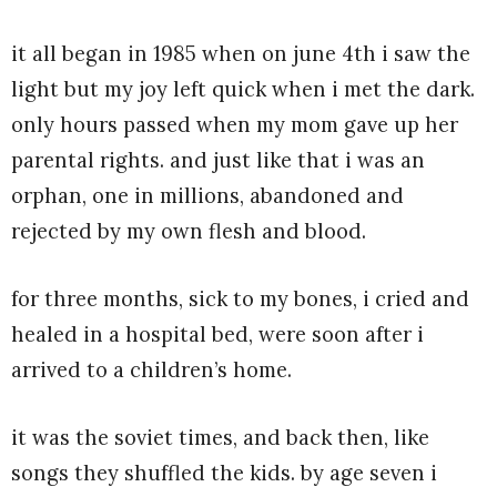
it all began in 1985 when on june 4th i saw the
light but my joy left quick when i met the dark.
only hours passed when my mom gave up her
parental rights. and just like that i was an
orphan, one in millions, abandoned and
rejected by my own flesh and blood.
for three months, sick to my bones, i cried and
healed in a hospital bed, were soon after i
arrived to a children’s home.
it was the soviet times, and back then, like
songs they shuffled the kids. by age seven i