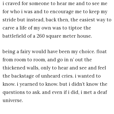
i craved for someone to hear me and to see me
for who i was and to encourage me to keep my
stride but instead, back then, the easiest way to
carve a life of my own was to tiptoe the
battlefield of a 260 square meter house.
being a fairy would have been my choice. float
from room to room, and go in n’ out the
thickened walls, only to hear and see and feel
the backstage of unheard cries. i wanted to
know. i yearned to know. but i didn’t know the
questions to ask. and even if i did, i met a deaf
universe.