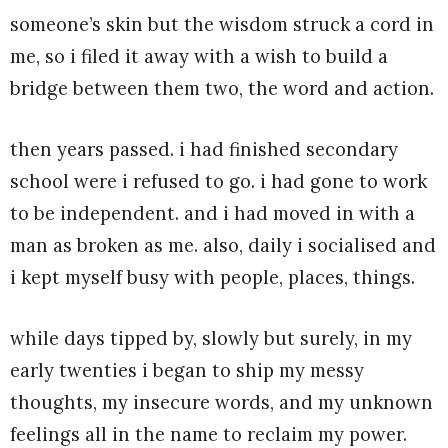
someone’s skin but the wisdom struck a cord in
me, so i filed it away with a wish to build a
bridge between them two, the word and action.
then years passed. i had finished secondary
school were i refused to go. i had gone to work
to be independent. and i had moved in with a
man as broken as me. also, daily i socialised and
i kept myself busy with people, places, things.
while days tipped by, slowly but surely, in my
early twenties i began to ship my messy
thoughts, my insecure words, and my unknown
feelings all in the name to reclaim my power.