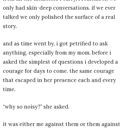
only had skin-deep conversations. if we ever
talked we only polished the surface of a real
story.
and as time went by, i got petrified to ask
anything, especially from my mom. before i
asked the simplest of questions i developed a
courage for days to come. the same courage
that escaped in her presence each and every
time.
“why so noisy?” she asked.
it was either me against them or them against