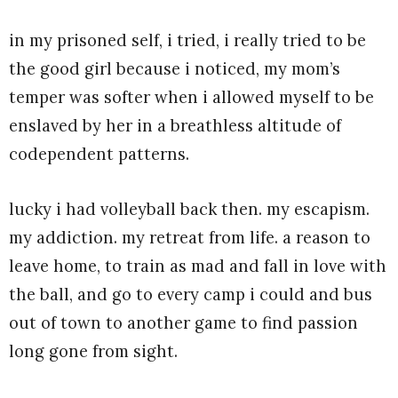
in my prisoned self, i tried, i really tried to be
the good girl because i noticed, my mom’s
temper was softer when i allowed myself to be
enslaved by her in a breathless altitude of
codependent patterns.
lucky i had volleyball back then. my escapism.
my addiction. my retreat from life. a reason to
leave home, to train as mad and fall in love with
the ball, and go to every camp i could and bus
out of town to another game to find passion
long gone from sight.