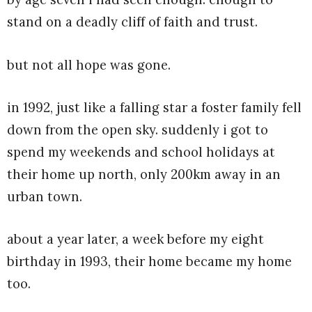
stand on a deadly cliff of faith and trust.
but not all hope was gone.
in 1992, just like a falling star a foster family fell
down from the open sky. suddenly i got to
spend my weekends and school holidays at
their home up north, only 200km away in an
urban town.
about a year later, a week before my eight
birthday in 1993, their home became my home
too.